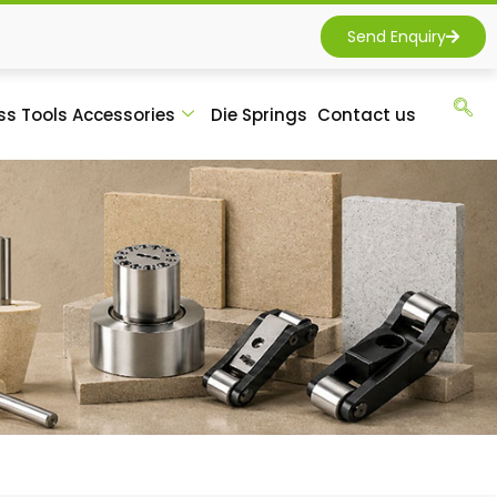
Send Enquiry
ss Tools Accessories
Die Springs
Contact us