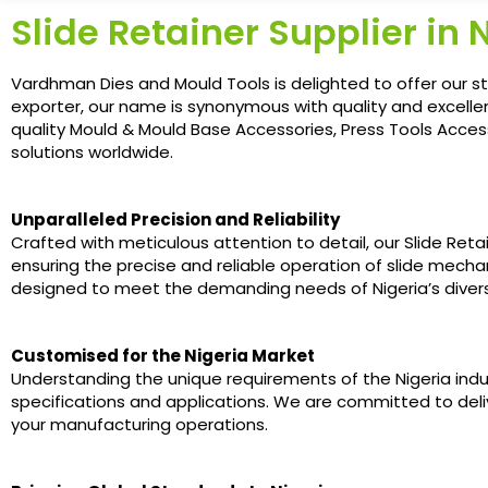
Slide Retainer Supplier in 
Vardhman Dies and Mould Tools is delighted to offer our st
exporter, our name is synonymous with quality and excellen
quality Mould & Mould Base Accessories, Press Tools Access
solutions worldwide.
Unparalleled Precision and Reliability
Crafted with meticulous attention to detail, our Slide Ret
ensuring the precise and reliable operation of slide mecha
designed to meet the demanding needs of Nigeria’s divers
Customised for the Nigeria Market
Understanding the unique requirements of the Nigeria indu
specifications and applications. We are committed to deliv
your manufacturing operations.