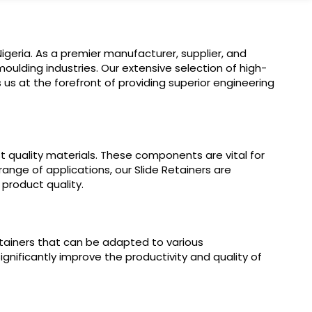
igeria. As a premier manufacturer, supplier, and
oulding industries. Our extensive selection of high-
us at the forefront of providing superior engineering
t quality materials. These components are vital for
ange of applications, our Slide Retainers are
product quality.
etainers that can be adapted to various
gnificantly improve the productivity and quality of