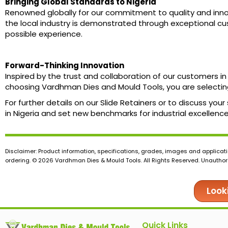
Bringing Global Standards to Nigeria
Renowned globally for our commitment to quality and innova
the local industry is demonstrated through exceptional cus
possible experience.
Forward-Thinking Innovation
Inspired by the trust and collaboration of our customers i
choosing Vardhman Dies and Mould Tools, you are selecting
For further details on our Slide Retainers or to discuss yo
in Nigeria and set new benchmarks for industrial excellence
Disclaimer: Product information, specifications, grades, images and applicati
ordering. © 2026 Vardhman Dies & Mould Tools. All Rights Reserved. Unauthoris
Look
Quick Links