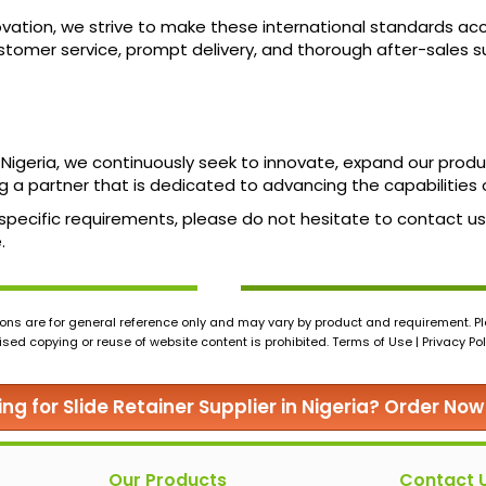
tion, we strive to make these international standards access
tomer service, prompt delivery, and thorough after-sales su
n Nigeria, we continuously seek to innovate, expand our prod
 a partner that is dedicated to advancing the capabilities 
ur specific requirements, please do not hesitate to contact 
.
ons are for general reference only and may vary by product and requirement. Ple
ed copying or reuse of website content is prohibited. Terms of Use | Privacy Pol
ing for Slide Retainer Supplier in Nigeria? Order Now
Our Products
Contact 