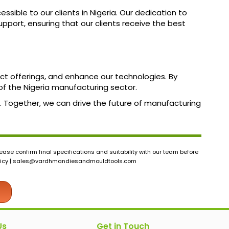
ible to our clients in Nigeria. Our dedication to
pport, ensuring that our clients receive the best
uct offerings, and enhance our technologies. By
of the Nigeria manufacturing sector.
us. Together, we can drive the future of manufacturing
ase confirm final specifications and suitability with our team before
icy |
sales@vardhmandiesandmouldtools.com
Us
Get in Touch