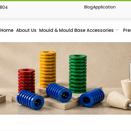
Blog
Application
1804
Home
About Us
Mould & Mould Base Accessories
Pre