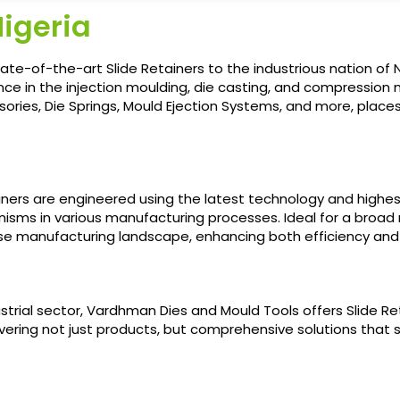
Nigeria
ate-of-the-art Slide Retainers to the industrious nation of N
ce in the injection moulding, die casting, and compression m
ories, Die Springs, Mould Ejection Systems, and more, places 
ainers are engineered using the latest technology and highes
nisms in various manufacturing processes. Ideal for a broad r
e manufacturing landscape, enhancing both efficiency and 
strial sector, Vardhman Dies and Mould Tools offers Slide R
ering not just products, but comprehensive solutions that si