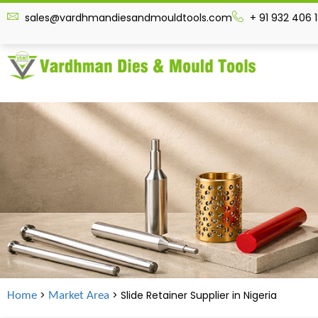
sales@vardhmandiesandmouldtools.com
+ 91 932 406 
>
> Slide Retainer Supplier in
Nigeria
Home
Market Area