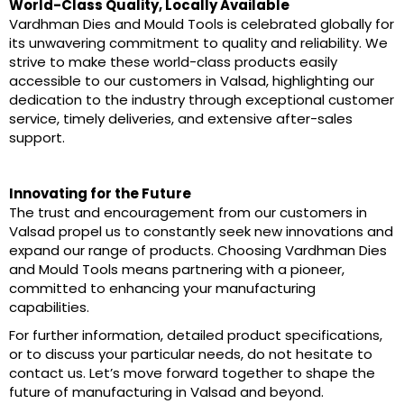
World-Class Quality, Locally Available
Vardhman Dies and Mould Tools is celebrated globally for
its unwavering commitment to quality and reliability. We
strive to make these world-class products easily
accessible to our customers in Valsad, highlighting our
dedication to the industry through exceptional customer
service, timely deliveries, and extensive after-sales
support.
Innovating for the Future
The trust and encouragement from our customers in
Valsad propel us to constantly seek new innovations and
expand our range of products. Choosing Vardhman Dies
and Mould Tools means partnering with a pioneer,
committed to enhancing your manufacturing
capabilities.
For further information, detailed product specifications,
or to discuss your particular needs, do not hesitate to
contact us. Let’s move forward together to shape the
future of manufacturing in Valsad and beyond.