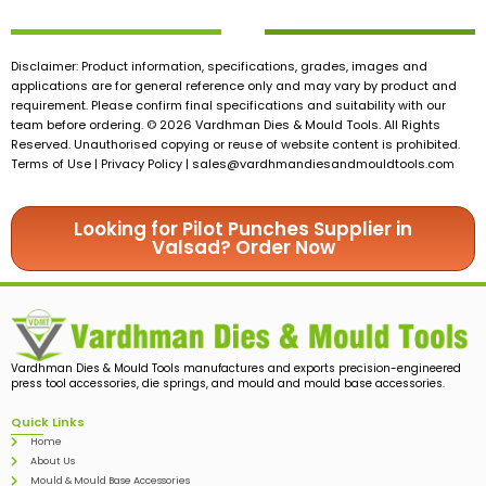
Disclaimer: Product information, specifications, grades, images and
applications are for general reference only and may vary by product and
requirement. Please confirm final specifications and suitability with our
team before ordering. © 2026 Vardhman Dies & Mould Tools. All Rights
Reserved. Unauthorised copying or reuse of website content is prohibited.
Terms of Use | Privacy Policy |
sales@vardhmandiesandmouldtools.com
Looking for Pilot Punches Supplier in
Valsad? Order Now
Vardhman Dies & Mould Tools manufactures and exports precision-engineered
press tool accessories, die springs, and mould and mould base accessories.
Quick Links
Home
About Us
Mould & Mould Base Accessories