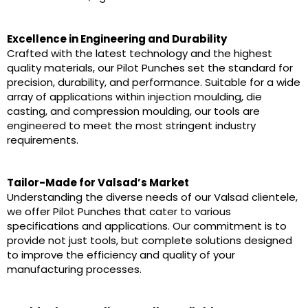
Excellence in Engineering and Durability
Crafted with the latest technology and the highest
quality materials, our Pilot Punches set the standard for
precision, durability, and performance. Suitable for a wide
array of applications within injection moulding, die
casting, and compression moulding, our tools are
engineered to meet the most stringent industry
requirements.
Tailor-Made for Valsad’s Market
Understanding the diverse needs of our Valsad clientele,
we offer Pilot Punches that cater to various
specifications and applications. Our commitment is to
provide not just tools, but complete solutions designed
to improve the efficiency and quality of your
manufacturing processes.