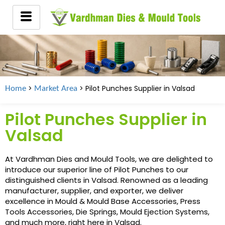
>
> Pilot Punches Supplier in
Valsad
Home
Market Area
Pilot Punches Supplier in
Valsad
At Vardhman Dies and Mould Tools, we are delighted to
introduce our superior line of Pilot Punches to our
distinguished clients in Valsad. Renowned as a leading
manufacturer, supplier, and exporter, we deliver
excellence in Mould & Mould Base Accessories, Press
Tools Accessories, Die Springs, Mould Ejection Systems,
and much more, right here in Valsad.