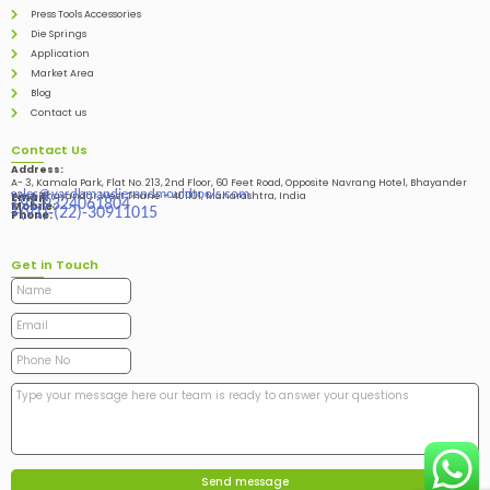
Press Tools Accessories
Die Springs
Application
Market Area
Blog
Contact us
Contact Us
Address:
A- 3, Kamala Park, Flat No. 213, 2nd Floor, 60 Feet Road, Opposite Navrang Hotel, Bhayander
sales@vardhmandiesandmouldtools.com
West, Bhayandar West Thane – 401101, Maharashtra, India
Email:
+91-9324061804
Mobile:
+(91)-(22)-30911015
Phone:
Get in Touch