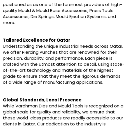
positioned us as one of the foremost providers of high-
quality Mould & Mould Base Accessories, Press Tools
Accessories, Die Springs, Mould Ejection Systems, and
more.
Tailored Excellence for Qatar
Understanding the unique industrial needs across Qatar,
we offer Piercing Punches that are renowned for their
precision, durability, and performance. Each piece is
crafted with the utmost attention to detail, using state-
of-the-art technology and materials of the highest
grade to ensure that they meet the rigorous demands
of a wide range of manufacturing applications.
Global Standards, Local Presence
While Vardhman Dies and Mould Tools is recognized on a
global scale for quality and reliability, we ensure that
these world-class products are readily accessible to our
clients in Qatar. Our dedication to the industry is