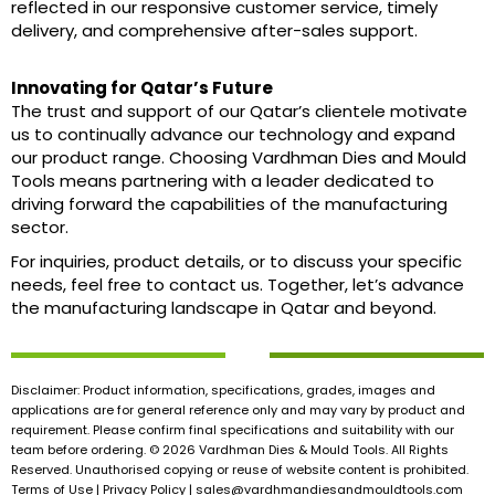
reflected in our responsive customer service, timely
delivery, and comprehensive after-sales support.
Innovating for Qatar’s Future
The trust and support of our Qatar’s clientele motivate
us to continually advance our technology and expand
our product range. Choosing Vardhman Dies and Mould
Tools means partnering with a leader dedicated to
driving forward the capabilities of the manufacturing
sector.
For inquiries, product details, or to discuss your specific
needs, feel free to contact us. Together, let’s advance
the manufacturing landscape in Qatar and beyond.
Disclaimer: Product information, specifications, grades, images and
applications are for general reference only and may vary by product and
requirement. Please confirm final specifications and suitability with our
team before ordering. © 2026 Vardhman Dies & Mould Tools. All Rights
Reserved. Unauthorised copying or reuse of website content is prohibited.
Terms of Use | Privacy Policy |
sales@vardhmandiesandmouldtools.com