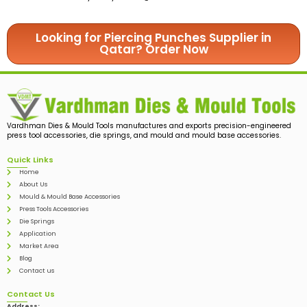
Looking for Piercing Punches Supplier in
Qatar? Order Now
Vardhman Dies & Mould Tools manufactures and exports precision-engineered
press tool accessories, die springs, and mould and mould base accessories.
Quick Links
Home
About Us
Mould & Mould Base Accessories
Press Tools Accessories
Die Springs
Application
Market Area
Blog
Contact us
Contact Us
Address: