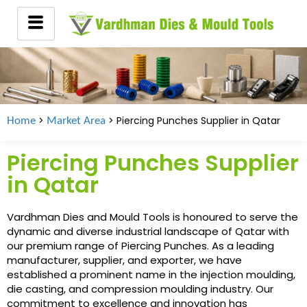
>
> Piercing Punches Supplier in Qatar
Home
Market Area
Piercing Punches Supplier
in Qatar
Vardhman Dies and Mould Tools is honoured to serve the
dynamic and diverse industrial landscape of Qatar with
our premium range of Piercing Punches. As a leading
manufacturer, supplier, and exporter, we have
established a prominent name in the injection moulding,
die casting, and compression moulding industry. Our
commitment to excellence and innovation has