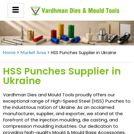
>
> HSS Punches Supplier in
Ukraine
Home
Market Area
HSS Punches Supplier in
Ukraine
Vardhman Dies and Mould Tools proudly offers our
exceptional range of High-Speed Steel (HSS) Punches to
the industrious nation of Ukraine. As an acclaimed
manufacturer, supplier, and exporter, we stand at the
forefront of the injection moulding, die casting, and
compression moulding industries. Our dedication to
providing high-quality Mould & Mould Base Accessories,