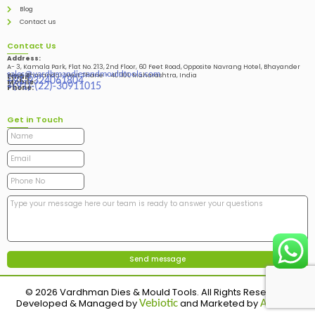
Blog
Contact us
Contact Us
Address:
A- 3, Kamala Park, Flat No. 213, 2nd Floor, 60 Feet Road, Opposite Navrang Hotel, Bhayander
sales@vardhmandiesandmouldtools.com
West, Bhayandar West Thane – 401101, Maharashtra, India
Email:
+91-9324061804
Mobile:
+(91)-(22)-30911015
Phone:
Get in Touch
© 2026 Vardhman Dies & Mould Tools. All Rights Reserved.
Developed & Managed by
and Marketed by
Vebiotic
Adinads