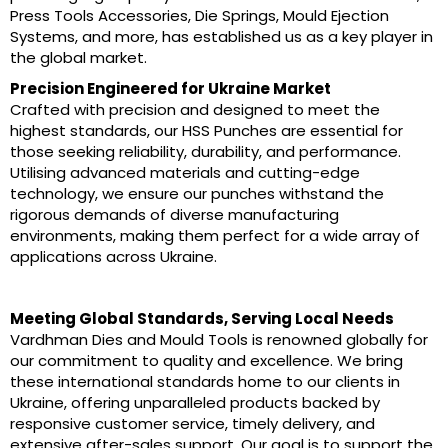
Press Tools Accessories, Die Springs, Mould Ejection
Systems, and more, has established us as a key player in
the global market.
Precision Engineered for Ukraine Market
Crafted with precision and designed to meet the
highest standards, our HSS Punches are essential for
those seeking reliability, durability, and performance.
Utilising advanced materials and cutting-edge
technology, we ensure our punches withstand the
rigorous demands of diverse manufacturing
environments, making them perfect for a wide array of
applications across Ukraine.
Meeting Global Standards, Serving Local Needs
Vardhman Dies and Mould Tools is renowned globally for
our commitment to quality and excellence. We bring
these international standards home to our clients in
Ukraine, offering unparalleled products backed by
responsive customer service, timely delivery, and
extensive after-sales support. Our goal is to support the