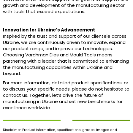
growth and development of the manufacturing sector
with tools that exceed expectations.
Innovation for Ukraine’s Advancement
Inspired by the trust and support of our clientele across
Ukraine, we are continuously driven to innovate, expand
our product range, and improve our technologies.
Choosing Vardhman Dies and Mould Tools means
partnering with a leader that is committed to enhancing
the manufacturing capabilities within Ukraine and
beyond.
For more information, detailed product specifications, or
to discuss your specific needs, please do not hesitate to
contact us. Together, let’s drive the future of
manufacturing in Ukraine and set new benchmarks for
excellence worldwide.
Disclaimer: Product information, specifications, grades, images and