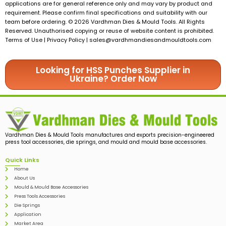
applications are for general reference only and may vary by product and
requirement. Please confirm final specifications and suitability with our
team before ordering. © 2026 Vardhman Dies & Mould Tools. All Rights
Reserved. Unauthorised copying or reuse of website content is prohibited.
Terms of Use | Privacy Policy |
sales@vardhmandiesandmouldtools.com
Looking for HSS Punches Supplier in
Ukraine? Order Now
Vardhman Dies & Mould Tools manufactures and exports precision-engineered
press tool accessories, die springs, and mould and mould base accessories.
Quick Links
Home
About Us
Mould & Mould Base Accessories
Press Tools Accessories
Die Springs
Application
Market Area