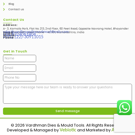
Blog
Contact us
Contact Us
Address:
A- 3, Kamala Park, Flat No. 213, 2nd Floor, 60 Feet Road, Opposite Navrang Hotel, Bhayander
sales@vardhmandiesandmouldtools.com
West, Bhayandar West Thane – 401101, Maharashtra, India
Email:
+91-9324061804
Mobile:
+(91)-(22)-30911015
Phone:
Get in Touch
© 2026 Vardhman Dies & Mould Tools. All Rights Reserved.
Developed & Managed by
and Marketed by
Vebiotic
Adinads