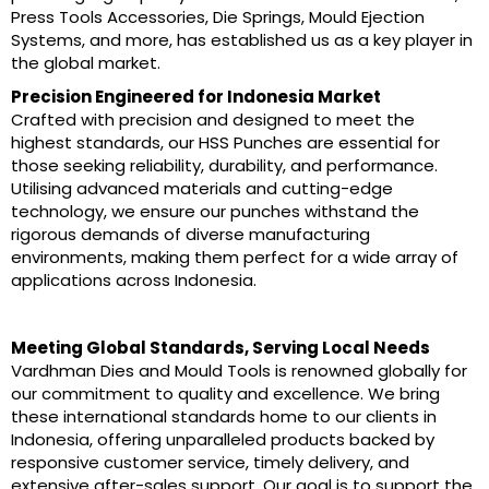
Press Tools Accessories, Die Springs, Mould Ejection
Systems, and more, has established us as a key player in
the global market.
Precision Engineered for Indonesia Market
Crafted with precision and designed to meet the
highest standards, our HSS Punches are essential for
those seeking reliability, durability, and performance.
Utilising advanced materials and cutting-edge
technology, we ensure our punches withstand the
rigorous demands of diverse manufacturing
environments, making them perfect for a wide array of
applications across Indonesia.
Meeting Global Standards, Serving Local Needs
Vardhman Dies and Mould Tools is renowned globally for
our commitment to quality and excellence. We bring
these international standards home to our clients in
Indonesia, offering unparalleled products backed by
responsive customer service, timely delivery, and
extensive after-sales support. Our goal is to support the