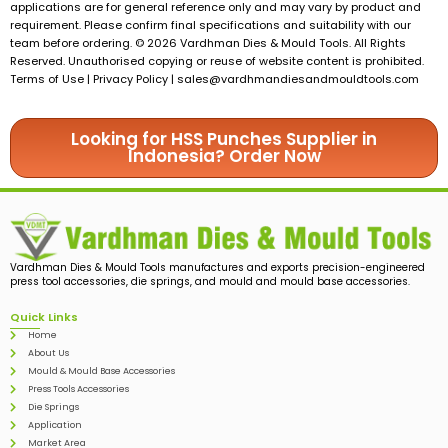
applications are for general reference only and may vary by product and
requirement. Please confirm final specifications and suitability with our
team before ordering. © 2026 Vardhman Dies & Mould Tools. All Rights
Reserved. Unauthorised copying or reuse of website content is prohibited.
Terms of Use | Privacy Policy |
sales@vardhmandiesandmouldtools.com
Looking for HSS Punches Supplier in
Indonesia? Order Now
Vardhman Dies & Mould Tools manufactures and exports precision-engineered
press tool accessories, die springs, and mould and mould base accessories.
Quick Links
Home
About Us
Mould & Mould Base Accessories
Press Tools Accessories
Die Springs
Application
Market Area