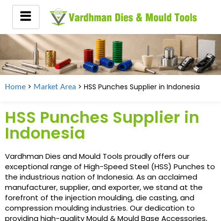
>
> HSS Punches Supplier in
Indonesia
Home
Market Area
HSS Punches Supplier in
Indonesia
Vardhman Dies and Mould Tools proudly offers our
exceptional range of High-Speed Steel (HSS) Punches to
the industrious nation of Indonesia. As an acclaimed
manufacturer, supplier, and exporter, we stand at the
forefront of the injection moulding, die casting, and
compression moulding industries. Our dedication to
providing high-quality Mould & Mould Base Accessories,