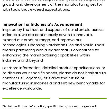
growth and development of the manufacturing sector
with tools that exceed expectations.
Innovation for Indonesia’s Advancement
Inspired by the trust and support of our clientele across
Indonesia, we are continuously driven to innovate,
expand our product range, and improve our
technologies. Choosing Vardhman Dies and Mould Tools
means partnering with a leader that is committed to
enhancing the manufacturing capabilities within
Indonesia and beyond.
For more information, detailed product specifications, or
to discuss your specific needs, please do not hesitate to
contact us. Together, let’s drive the future of
manufacturing in Indonesia and set new benchmarks for
excellence worldwide.
Disclaimer: Product information, specifications, grades, images and