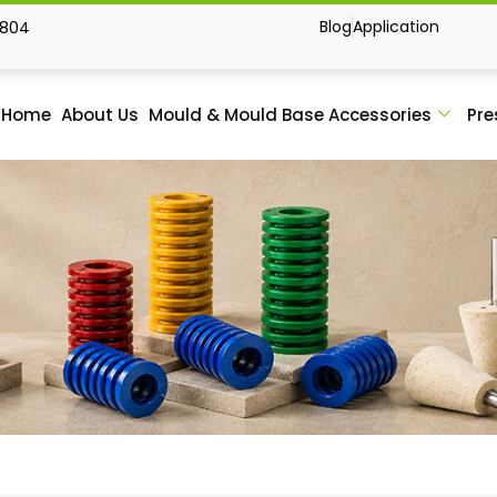
Blog
Application
1804
Home
About Us
Mould & Mould Base Accessories
Pre