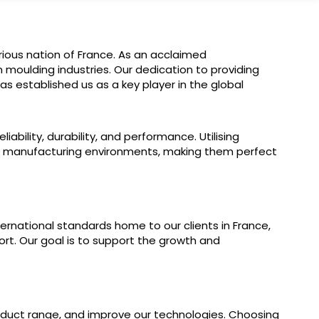
ious nation of France. As an acclaimed
 moulding industries. Our dedication to providing
s established us as a key player in the global
bility, durability, and performance. Utilising
e manufacturing environments, making them perfect
rnational standards home to our clients in France,
ort. Our goal is to support the growth and
product range, and improve our technologies. Choosing