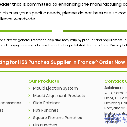
ader that is committed to enhancing the manufacturing cap
o discuss your specific needs, please do not hesitate to conta
llence worldwide.
ons are for general reference only and may vary by product and requirement. Ple
ed copying or reuse of website content is prohibited. Terms of Use | Privacy Pol
ing for HSS Punches Supplier in France? Order Now
Our Products
Contact 
Address:
Mould Ejection System
A- 3, Kamala
Mould Alignment Products
Floor, 60 Fe
ccessories
Slide Retainer
Navrang Hot
Bhayandar W
es
HSS Punches
Maharashtra
Email:
sales@vardhm
Square Piercing Punches
Mobile:
+91-932406
Phone:
+(91)-(22)-
Pin Punches