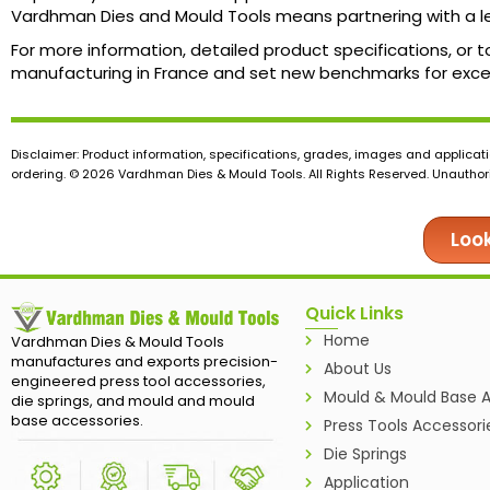
Vardhman Dies and Mould Tools means partnering with a le
For more information, detailed product specifications, or t
manufacturing in France and set new benchmarks for exce
Disclaimer: Product information, specifications, grades, images and applicati
ordering. © 2026 Vardhman Dies & Mould Tools. All Rights Reserved. Unauthoris
Look
Quick Links
Home
Vardhman Dies & Mould Tools
manufactures and exports precision-
About Us
engineered press tool accessories,
Mould & Mould Base A
die springs, and mould and mould
base accessories.
Press Tools Accessori
Die Springs
Application