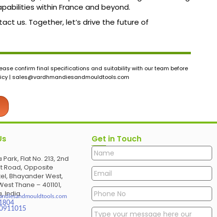
abilities within France and beyond.
ct us. Together, let’s drive the future of
ase confirm final specifications and suitability with our team before
icy |
sales@vardhmandiesandmouldtools.com
Us
Get in Touch
 Park, Flat No. 213, 2nd
et Road, Opposite
el, Bhayander West,
est Thane – 401101,
, India
andiesandmouldtools.com
1804
30911015