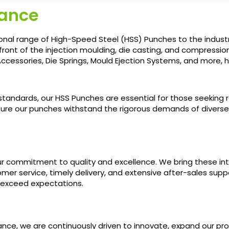
rance
onal range of High-Speed Steel (HSS) Punches to the industr
front of the injection moulding, die casting, and compression
ccessories, Die Springs, Mould Ejection Systems, and more, ha
ndards, our HSS Punches are essential for those seeking relia
ure our punches withstand the rigorous demands of divers
r commitment to quality and excellence. We bring these inte
er service, timely delivery, and extensive after-sales supp
 exceed expectations.
France, we are continuously driven to innovate, expand our 