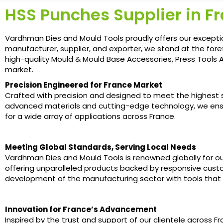
HSS Punches Supplier in F
Vardhman Dies and Mould Tools proudly offers our excepti
manufacturer, supplier, and exporter, we stand at the fore
high-quality Mould & Mould Base Accessories, Press Tools A
market.
Precision Engineered for France Market
Crafted with precision and designed to meet the highest sta
advanced materials and cutting-edge technology, we ens
for a wide array of applications across France.
Meeting Global Standards, Serving Local Needs
Vardhman Dies and Mould Tools is renowned globally for ou
offering unparalleled products backed by responsive custom
development of the manufacturing sector with tools that
Innovation for France’s Advancement
Inspired by the trust and support of our clientele across 