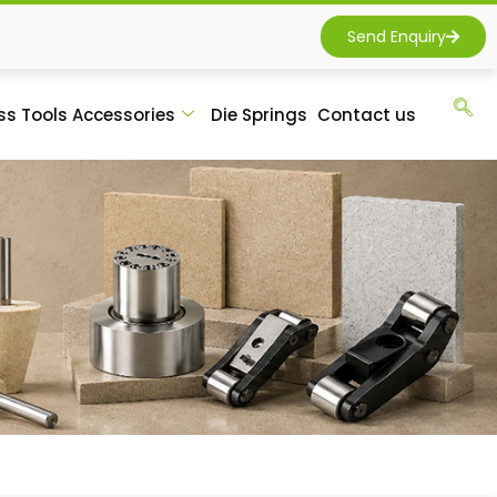
Send Enquiry
ss Tools Accessories
Die Springs
Contact us