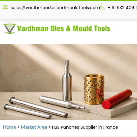
sales@vardhmandiesandmouldtools.com
+ 91 932 406 
>
> HSS Punches Supplier in
France
Home
Market Area