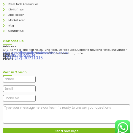
Press Tools Accessories
Die Springs
Application
Market Area
Blog
Contact us
Contact Us
Address:
A- 3, Kamala Park, Flat No. 213, 2nd Floor, 60 Feet Road, Opposite Navrang Hotel, Bhayander
sales@vardhmandiesandmouldtools.com
West, Bhayandar West Thane – 401101, Maharashtra, India
Email:
+91-9324061804
Mobile:
+(91)-(22)-30911015
Phone:
Get in Touch