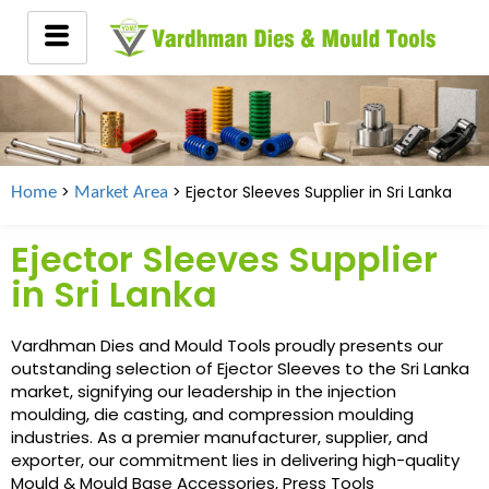
>
> Ejector Sleeves Supplier in
Sri Lanka
Home
Market Area
Ejector Sleeves Supplier
in Sri Lanka
Vardhman Dies and Mould Tools proudly presents our
outstanding selection of Ejector Sleeves to the Sri Lanka
market, signifying our leadership in the injection
moulding, die casting, and compression moulding
industries. As a premier manufacturer, supplier, and
exporter, our commitment lies in delivering high-quality
Mould & Mould Base Accessories, Press Tools