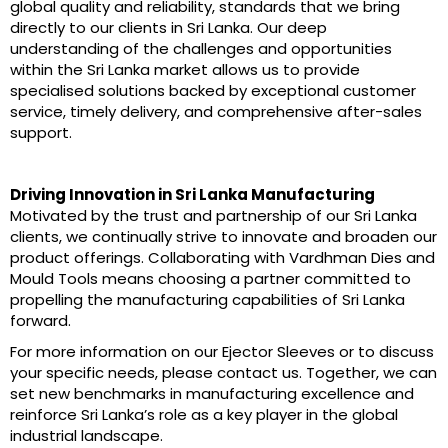
global quality and reliability, standards that we bring
directly to our clients in Sri Lanka. Our deep
understanding of the challenges and opportunities
within the Sri Lanka market allows us to provide
specialised solutions backed by exceptional customer
service, timely delivery, and comprehensive after-sales
support.
Driving Innovation in Sri Lanka Manufacturing
Motivated by the trust and partnership of our Sri Lanka
clients, we continually strive to innovate and broaden our
product offerings. Collaborating with Vardhman Dies and
Mould Tools means choosing a partner committed to
propelling the manufacturing capabilities of Sri Lanka
forward.
For more information on our Ejector Sleeves or to discuss
your specific needs, please contact us. Together, we can
set new benchmarks in manufacturing excellence and
reinforce Sri Lanka’s role as a key player in the global
industrial landscape.