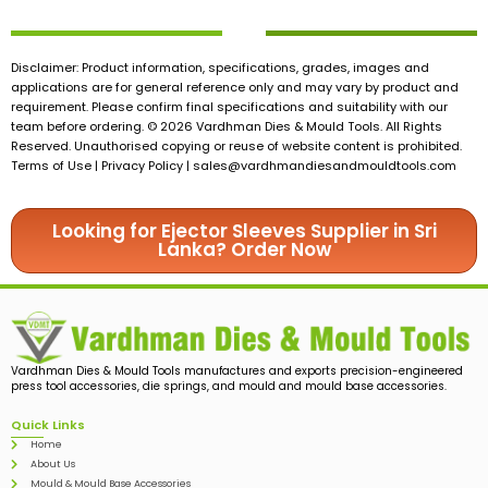
Disclaimer: Product information, specifications, grades, images and
applications are for general reference only and may vary by product and
requirement. Please confirm final specifications and suitability with our
team before ordering. © 2026 Vardhman Dies & Mould Tools. All Rights
Reserved. Unauthorised copying or reuse of website content is prohibited.
Terms of Use | Privacy Policy |
sales@vardhmandiesandmouldtools.com
Looking for Ejector Sleeves Supplier in Sri
Lanka? Order Now
Vardhman Dies & Mould Tools manufactures and exports precision-engineered
press tool accessories, die springs, and mould and mould base accessories.
Quick Links
Home
About Us
Mould & Mould Base Accessories