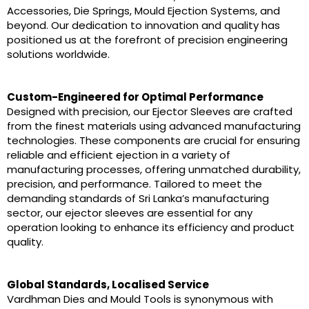
Accessories, Die Springs, Mould Ejection Systems, and
beyond. Our dedication to innovation and quality has
positioned us at the forefront of precision engineering
solutions worldwide.
Custom-Engineered for Optimal Performance
Designed with precision, our Ejector Sleeves are crafted
from the finest materials using advanced manufacturing
technologies. These components are crucial for ensuring
reliable and efficient ejection in a variety of
manufacturing processes, offering unmatched durability,
precision, and performance. Tailored to meet the
demanding standards of Sri Lanka’s manufacturing
sector, our ejector sleeves are essential for any
operation looking to enhance its efficiency and product
quality.
Global Standards, Localised Service
Vardhman Dies and Mould Tools is synonymous with