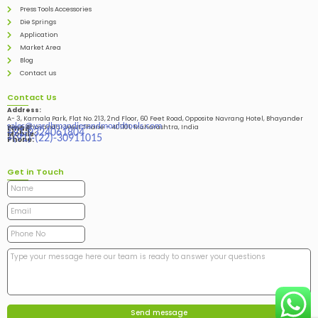
Press Tools Accessories
Die Springs
Application
Market Area
Blog
Contact us
Contact Us
Address:
A- 3, Kamala Park, Flat No. 213, 2nd Floor, 60 Feet Road, Opposite Navrang Hotel, Bhayander
sales@vardhmandiesandmouldtools.com
West, Bhayandar West Thane – 401101, Maharashtra, India
Email:
+91-9324061804
Mobile:
+(91)-(22)-30911015
Phone:
Get in Touch