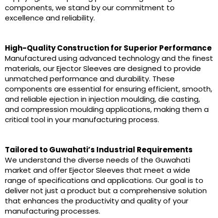
components, we stand by our commitment to
excellence and reliability.
High-Quality Construction for Superior Performance
Manufactured using advanced technology and the finest
materials, our Ejector Sleeves are designed to provide
unmatched performance and durability. These
components are essential for ensuring efficient, smooth,
and reliable ejection in injection moulding, die casting,
and compression moulding applications, making them a
critical tool in your manufacturing process.
Tailored to Guwahati’s Industrial Requirements
We understand the diverse needs of the Guwahati
market and offer Ejector Sleeves that meet a wide
range of specifications and applications. Our goal is to
deliver not just a product but a comprehensive solution
that enhances the productivity and quality of your
manufacturing processes.