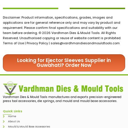
Disclaimer: Product information, specifications, grades, images and
applications are for general reference only and may vary by product and
requirement. Please confirm final specifications and suitability with our
team before ordering. © 2026 Vardhman Dies & Mould Tools. All Rights
Reserved. Unauthorised copying or reuse of website content is prohibited.
Terms of Use | Privacy Policy |
sales@vardhmandiesandmouldtools.com
Looking for Ejector Sleeves Supplier in
Guwahati? Order Now
Vardhman Dies & Mould Tools manufactures and exports precision-engineered
press tool accessories, die springs, and mould and mould base accessories.
Quick Links
Home
About Us
Mould & Mould Base Accessories