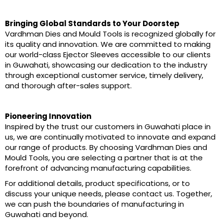
Bringing Global Standards to Your Doorstep
Vardhman Dies and Mould Tools is recognized globally for
its quality and innovation. We are committed to making
our world-class Ejector Sleeves accessible to our clients
in Guwahati, showcasing our dedication to the industry
through exceptional customer service, timely delivery,
and thorough after-sales support.
Pioneering Innovation
Inspired by the trust our customers in Guwahati place in
us, we are continually motivated to innovate and expand
our range of products. By choosing Vardhman Dies and
Mould Tools, you are selecting a partner that is at the
forefront of advancing manufacturing capabilities.
For additional details, product specifications, or to
discuss your unique needs, please contact us. Together,
we can push the boundaries of manufacturing in
Guwahati and beyond.