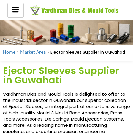
>
> Ejector Sleeves Supplier in
Guwahati
Home
Market Area
Ejector Sleeves Supplier
in Guwahati
Vardhman Dies and Mould Tools is delighted to offer to
the industrial sector in Guwahati, our superior collection
of Ejector Sleeves, an integral part of our extensive range
of high-quality Mould & Mould Base Accessories, Press
Tools Accessories, Die Springs, Mould Ejection Systems,
and more. As a leading name in manufacturing,
supplying, and exporting precision engineering