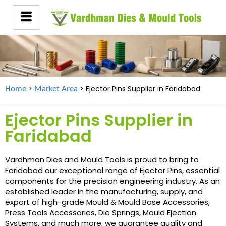
>
> Ejector Pins Supplier in
Faridabad
Home
Market Area
Ejector Pins Supplier in
Faridabad
Vardhman Dies and Mould Tools is proud to bring to
Faridabad our exceptional range of Ejector Pins, essential
components for the precision engineering industry. As an
established leader in the manufacturing, supply, and
export of high-grade Mould & Mould Base Accessories,
Press Tools Accessories, Die Springs, Mould Ejection
Systems, and much more, we guarantee quality and