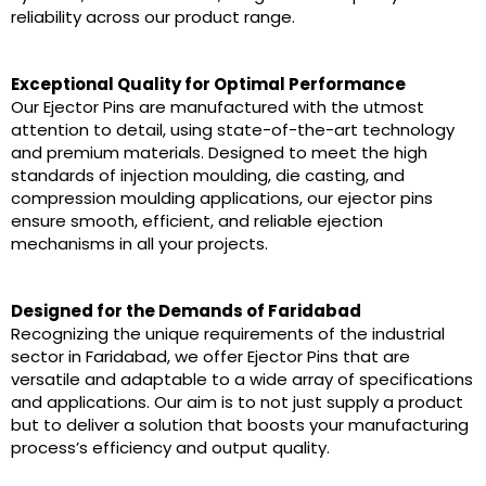
reliability across our product range.
Exceptional Quality for Optimal Performance
Our Ejector Pins are manufactured with the utmost
attention to detail, using state-of-the-art technology
and premium materials. Designed to meet the high
standards of injection moulding, die casting, and
compression moulding applications, our ejector pins
ensure smooth, efficient, and reliable ejection
mechanisms in all your projects.
Designed for the Demands of Faridabad
Recognizing the unique requirements of the industrial
sector in Faridabad, we offer Ejector Pins that are
versatile and adaptable to a wide array of specifications
and applications. Our aim is to not just supply a product
but to deliver a solution that boosts your manufacturing
process’s efficiency and output quality.