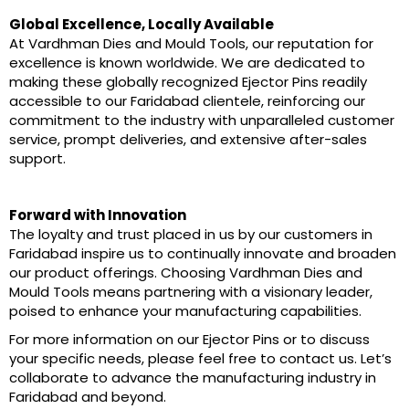
Global Excellence, Locally Available
At Vardhman Dies and Mould Tools, our reputation for
excellence is known worldwide. We are dedicated to
making these globally recognized Ejector Pins readily
accessible to our Faridabad clientele, reinforcing our
commitment to the industry with unparalleled customer
service, prompt deliveries, and extensive after-sales
support.
Forward with Innovation
The loyalty and trust placed in us by our customers in
Faridabad inspire us to continually innovate and broaden
our product offerings. Choosing Vardhman Dies and
Mould Tools means partnering with a visionary leader,
poised to enhance your manufacturing capabilities.
For more information on our Ejector Pins or to discuss
your specific needs, please feel free to contact us. Let’s
collaborate to advance the manufacturing industry in
Faridabad and beyond.