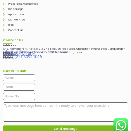
Press Tools Accessories
Die Springs
Application
Market Area
Blog
Contact us
Contact Us
Address:
A- 3, Kamala Park, Flat No. 213, 2nd Floor, 60 Feet Road, Opposite Navrang Hotel, Bhayander
sales@vardhmandiesandmouldtools.com
West, Bhayandar West Thane – 401101, Maharashtra, India
Email:
+91-9324061804
Mobile:
+(91)-(22)-30911015
Phone:
Get in Touch