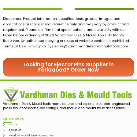
Disclaimer: Product information, specifications, grades, images and
applications are for general reference only and may vary by product and
requirement. Please confirm final specifications and suitability with our
team before ordering. © 2026 Vardhman Dies & Mould Tools. All Rights
Reserved. Unauthorised copying or reuse of website content is prohibited.
Terms of Use | Privacy Policy |
sales@vardhmandiesandmouldtools.com
Looking for Ejector Pins Supplier in
Faridabad? Order Now
Vardhman Dies & Mould Tools manufactures and exports precision-engineered
press tool accessories, die springs, and mould and mould base accessories.
Quick Links
Home
About Us
Mould & Mould Base Accessories